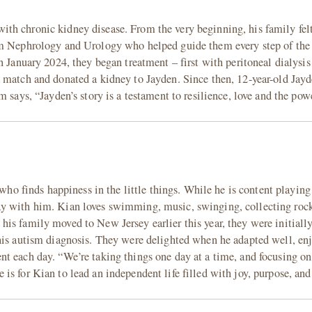
h chronic kidney disease. From the very beginning, his family felt
rom Nephrology and Urology who helped guide them every step of th
n January 2024, they began treatment – first with peritoneal dialysis
 match and donated a kidney to Jayden. Since then, 12-year-old Jayd
 says, “Jayden’s story is a testament to resilience, love and the pow
 who finds happiness in the little things. While he is content playin
ay with him. Kian loves swimming, music, swinging, collecting roc
is family moved to New Jersey earlier this year, they were initiall
his autism diagnosis. They were delighted when he adapted well, enj
t each day. “We’re taking things one day at a time, and focusing on
is for Kian to lead an independent life filled with joy, purpose, an