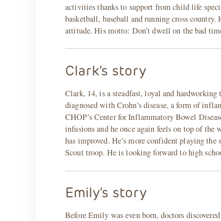
activities thanks to support from child life speci
basketball, baseball and running cross country. 
attitude. His motto: Don’t dwell on the bad tim
Clark’s story
Clark, 14, is a steadfast, loyal and hardworking
diagnosed with Crohn’s disease, a form of infla
CHOP’s Center for Inflammatory Bowel Disease 
infusions and he once again feels on top of the 
has improved. He’s more confident playing the s
Scout troop. He is looking forward to high schoo
Emily’s story
Before Emily was even born, doctors discovered 