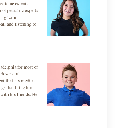
edicine experts
 of pediatric experts
long-term
all and listening to
ladelphia for most of
 dozens of
ent that his medical
ngs that bring him
 with his friends. He