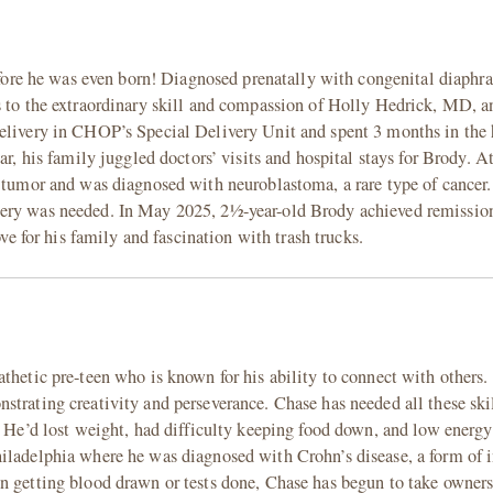
 before he was even born! Diagnosed prenatally with congenital diaph
ks to the extraordinary skill and compassion of Holly Hedrick, MD,
elivery in CHOP’s Special Delivery Unit and spent 3 months in the 
ar, his family juggled doctors’ visits and hospital stays for Brody. A
l tumor and was diagnosed with neuroblastoma, a rare type of cancer.
gery was needed. In May 2025, 2½-year-old Brody achieved remission
ove for his family and fascination with trash trucks.
athetic pre-teen who is known for his ability to connect with others
strating creativity and perseverance. Chase has needed all these ski
. He’d lost weight, had difficulty keeping food down, and low energy
hiladelphia where he was diagnosed with Crohn’s disease, a form of
n getting blood drawn or tests done, Chase has begun to take owners