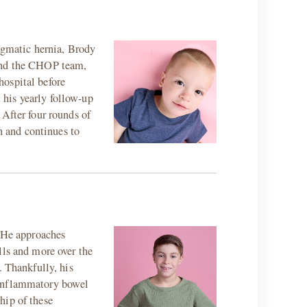
ragmatic hernia, Brody
 and the CHOP team,
hospital before
t his yearly follow-up
 After four rounds of
 and continues to
. He approaches
lls and more over the
. Thankfully, his
 inflammatory bowel
hip of these