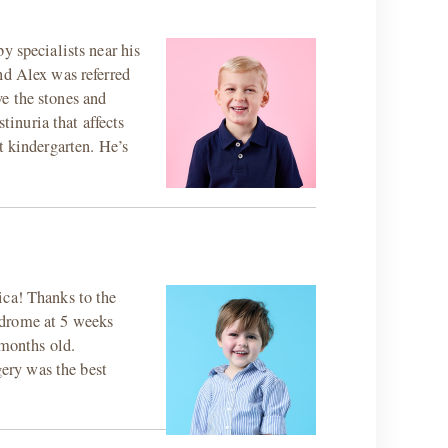
y specialists near his
nd Alex was referred
e the stones and
tinuria that affects
t kindergarten. He’s
ica! Thanks to the
ndrome at 5 weeks
 months old.
ery was the best