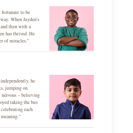
 fortunate to be
e way. When Jayden’s
 and then with a
en has thrived. He
er of miracles.”
g independently, he
ks, jumping on
y nervous – believing
oyed taking the bus
 celebrating each
d meaning.”