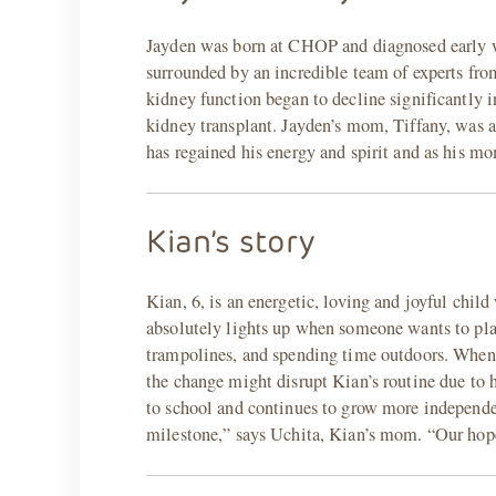
Jayden was born at CHOP and diagnosed early wit
surrounded by an incredible team of experts f
kidney function began to decline significantly i
kidney transplant. Jayden’s mom, Tiffany, was a
has regained his energy and spirit and as his mom
Kian’s story
Kian, 6, is an energetic, loving and joyful child
absolutely lights up when someone wants to pl
trampolines, and spending time outdoors. When h
the change might disrupt Kian’s routine due to 
to school and continues to grow more independen
milestone,” says Uchita, Kian’s mom. “Our hope 