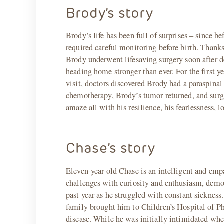
Brody’s story
Brody’s life has been full of surprises – since
required careful monitoring before birth. Than
Brody underwent lifesaving surgery soon after d
heading home stronger than ever. For the first ye
visit, doctors discovered Brody had a paraspina
chemotherapy, Brody’s tumor returned, and sur
amaze all with his resilience, his fearlessness, l
Chase’s story
Eleven-year-old Chase is an intelligent and emp
challenges with curiosity and enthusiasm, demon
past year as he struggled with constant sickness
family brought him to Children’s Hospital of P
disease. While he was initially intimidated whe