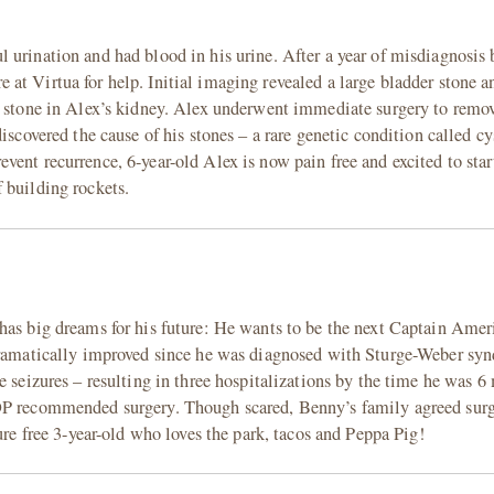
urination and had blood in his urine. After a year of misdiagnosis b
at Virtua for help. Initial imaging revealed a large bladder stone a
d stone in Alex’s kidney. Alex underwent immediate surgery to remov
iscovered the cause of his stones – a rare genetic condition called cys
ent recurrence, 6-year-old Alex is now pain free and excited to star
 building rockets.
has big dreams for his future: He wants to be the next Captain Amer
 dramatically improved since he was diagnosed with Sturge-Weber sy
e seizures – resulting in three hospitalizations by the time he was 6
OP recommended surgery. Though scared, Benny’s family agreed surg
ure free 3-year-old who loves the park, tacos and Peppa Pig!