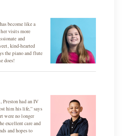
has become like a
 her visits more
assionate and
weet, kind-hearted
ys the piano and flute
he does!
, Preston had an IV
st him his life,” says
rt were no longer
he excellent care and
nds and hopes to