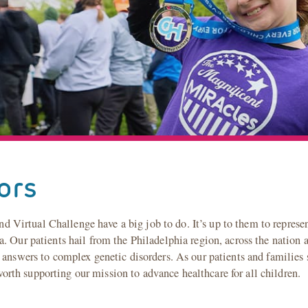
ors
irtual Challenge have a big job to do. It’s up to them to represen
. Our patients hail from the Philadelphia region, across the nation a
 answers to complex genetic disorders. As our patients and families s
th supporting our mission to advance healthcare for all children.