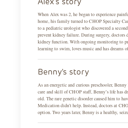
Alex’s story
When Alex was 2, he began to experience painful 
home, his family turned to CHOP Specialty Care 
to a pediatric urologist who discovered a secon
prevent kidney failure. During surgery, doctors d
kidney function. With ongoing monitoring to prev
learning to swim, loves music and has dreams of
Benny’s story
As an energetic and curious preschooler, Benny 
care and skill of CHOP staff, Benny’s life has
old. The rare genetic disorder caused him to hav
Medication didn’t help. Instead, doctors at CH
option. Two years later, Benny is a healthy, seiz