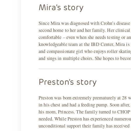
Mira’s story
Since Mira was diagnosed with Crohn’s disease
second home to her and her family. Her clinical
comfortable – even when she needs testing or an
knowledgeable team at the IBD Center, Mira is 
and compassionate girl who enjoys roller skating
and sings in multiple choirs. She hopes to beco
Preston’s story
Preston was born extremely prematurely at 28 w
in his chest and had a feeding pump. Soon after, 
his mom, Princess. The family turned to CHOP f
needed. While Preston has experienced numerous h
unconditional support their family has receive