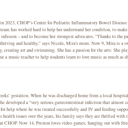
 in 2023, CHOP’s Center for Pediatric Inflammatory Bowel Disease 
 team has worked hard to help her understand her condition, to make
 infusion – and to become her strongest advocates. “Thanks to the p
thriving and healthy,” says Nicole, Mira’s mom. Now 9, Mira is a s
, creating art and swimming. She has a passion for the arts: She pla
me a music teacher to help students learn to love music as much as s
eeks’ gestation. When he was discharged home from a local hospital
he developed a “very serious gastrointestinal infection that almost co
or help where he was treated successfully and IV and feeding suppo
ealth issues over the years, his family says they are thrilled with t
d at CHOP. Now 14, Preston loves video games, hanging out with frie