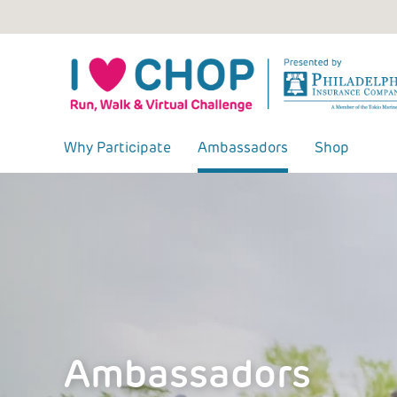
Skip
to
content
Why Participate
Ambassadors
Shop
Ambassadors