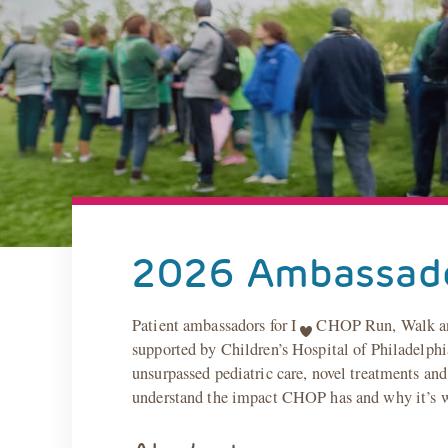
2026 Ambassad
Patient ambassadors for I
CHOP Run, Walk and V
supported by Children’s Hospital of Philadelphia
unsurpassed pediatric care, novel treatments and
understand the impact CHOP has and why it’s wor