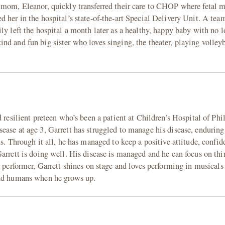
 mom, Eleanor, quickly transferred their care to CHOP where fetal m
 her in the hospital’s state-of-the-art Special Delivery Unit. A team
ly left the hospital a month later as a healthy, happy baby with no 
d and fun big sister who loves singing, the theater, playing volleyb
 resilient preteen who’s been a patient at Children’s Hospital of Phi
ease at age 3, Garrett has struggled to manage his disease, enduring
ns. Through it all, he has managed to keep a positive attitude, confid
arrett is doing well. His disease is managed and he can focus on thi
n performer, Garrett shines on stage and loves performing in musicals
and humans when he grows up.