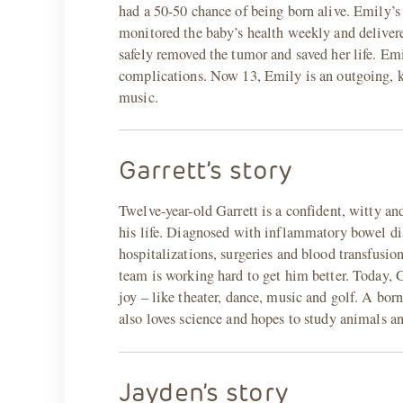
had a 50-50 chance of being born alive. Emily’s
monitored the baby’s health weekly and delivered
safely removed the tumor and saved her life. Emi
complications. Now 13, Emily is an outgoing, kin
music.
Garrett’s story
Twelve-year-old Garrett is a confident, witty and
his life. Diagnosed with inflammatory bowel dis
hospitalizations, surgeries and blood transfusio
team is working hard to get him better. Today, G
joy – like theater, dance, music and golf. A bor
also loves science and hopes to study animals 
Jayden’s story