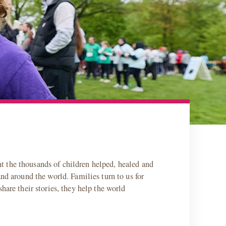
t the thousands of children helped, healed and
nd around the world. Families turn to us for
hare their stories, they help the world