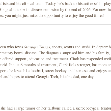
alists and his clinical team. Today, he’s back to his active self – pla
His goal is to be in disease remission by the end of 2026. For now, he
es; you might just miss the opportunity to enjoy the good times!
Stranger Things
 teen who loves
, sports, scouts and sushi. In Septem
mmatory bowel disease. The diagnosis surprised him and his family, 
offered support, education and treatment. Clark has responded wel
world. In just 6 months of treatment, Clark feels stronger, has more 
ports he loves like football, street hockey and lacrosse, and enjoys
l and hopes to attend Georgia Tech, like his dad, one day.
she had a large tumor on her tailbone called a sacrococcygeal terat