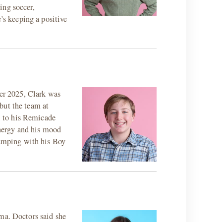
ying soccer,
’s keeping a positive
ber 2025, Clark was
but the team at
l to his Remicade
energy and his mood
 camping with his Boy
oma. Doctors said she