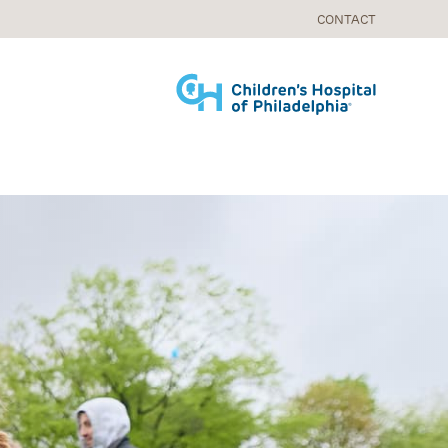
CONTACT